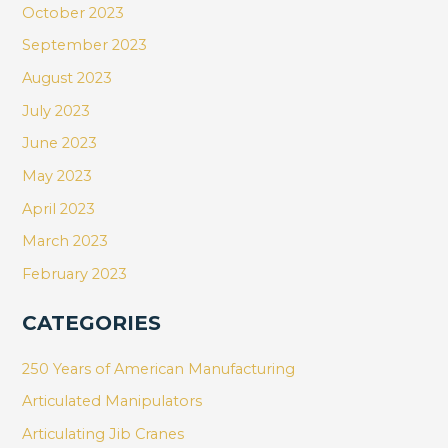
October 2023
September 2023
August 2023
July 2023
June 2023
May 2023
April 2023
March 2023
February 2023
CATEGORIES
250 Years of American Manufacturing
Articulated Manipulators
Articulating Jib Cranes