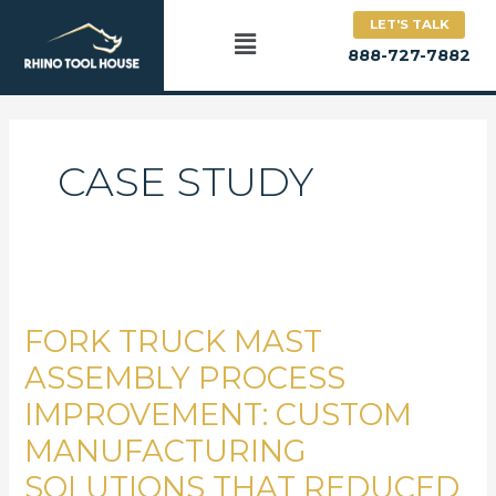
Skip
LET'S TALK
to
Main
888-727-7882
content
Menu
CASE STUDY
Fork
Truck
FORK TRUCK MAST
Mast
Assembly
ASSEMBLY PROCESS
Process
IMPROVEMENT: CUSTOM
Improvement:
MANUFACTURING
Custom
Manufacturing
SOLUTIONS THAT REDUCED