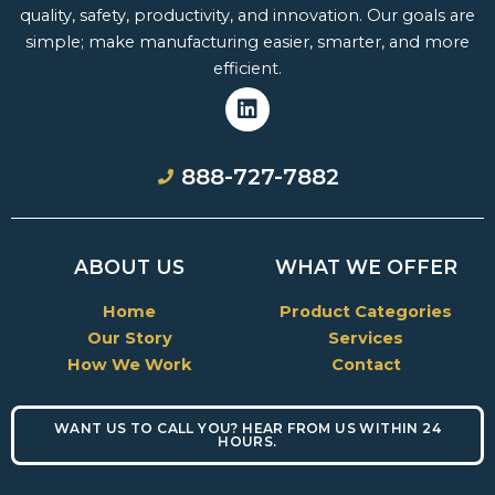
quality, safety, productivity, and innovation. Our goals are
simple; make manufacturing easier, smarter, and more
efficient.
L
i
888-727-7882
n
k
e
d
ABOUT US
WHAT WE OFFER
i
n
Home
Product Categories
Our Story
Services
How We Work
Contact
WANT US TO CALL YOU? HEAR FROM US WITHIN 24
HOURS.