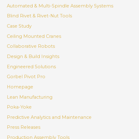
Automated & Multi-Spindle Assembly Systems
Blind Rivet & Rivet-Nut Tools
Case Study
Ceiling Mounted Cranes
Collaborative Robots
Design & Build Insights
Engineered Solutions
Gorbel Pivot Pro
Homepage
Lean Manufacturing
Poka-Yoke
Predictive Analytics and Maintenance
Press Releases
Production Assembly Tools