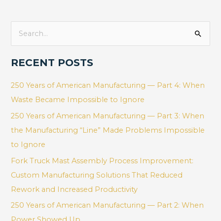
S
e
RECENT POSTS
a
r
250 Years of American Manufacturing — Part 4: When
c
Waste Became Impossible to Ignore
h
250 Years of American Manufacturing — Part 3: When
f
the Manufacturing “Line” Made Problems Impossible
o
to Ignore
r
Fork Truck Mast Assembly Process Improvement:
:
Custom Manufacturing Solutions That Reduced
Rework and Increased Productivity
250 Years of American Manufacturing — Part 2: When
Power Showed Up