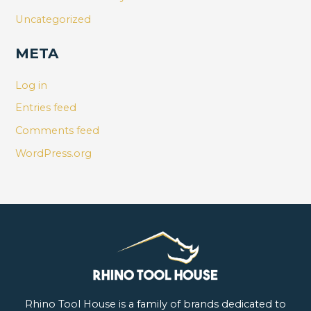
Uncategorized
META
Log in
Entries feed
Comments feed
WordPress.org
Rhino Tool House is a family of brands dedicated to