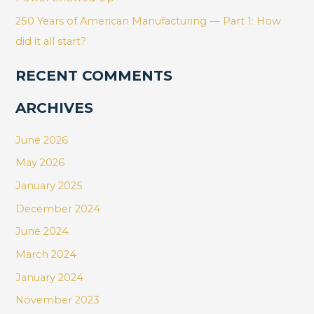
250 Years of American Manufacturing — Part 1: How
did it all start?
RECENT COMMENTS
ARCHIVES
June 2026
May 2026
January 2025
December 2024
June 2024
March 2024
January 2024
November 2023