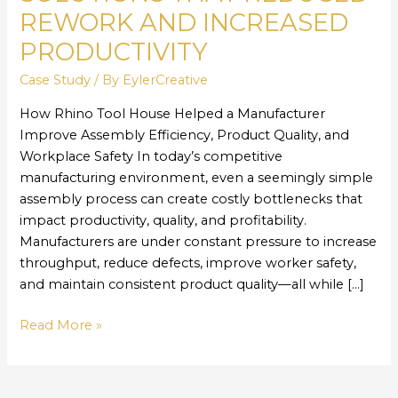
Solutions
REWORK AND INCREASED
That
Reduced
PRODUCTIVITY
Rework
Case Study
/ By
EylerCreative
and
Increased
How Rhino Tool House Helped a Manufacturer
Productivity
Improve Assembly Efficiency, Product Quality, and
Workplace Safety In today’s competitive
manufacturing environment, even a seemingly simple
assembly process can create costly bottlenecks that
impact productivity, quality, and profitability.
Manufacturers are under constant pressure to increase
throughput, reduce defects, improve worker safety,
and maintain consistent product quality—all while […]
Read More »