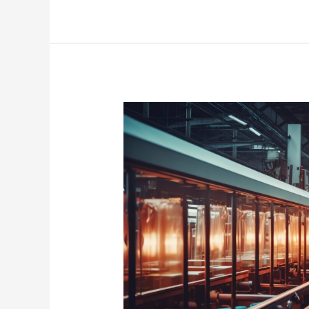
Revolutionizing
Production
Lines:
A
Deep
Dive
into
Advanced
Assembly
Tools