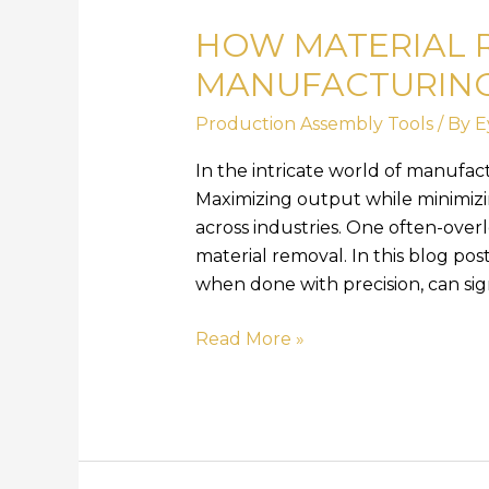
Material
HOW MATERIAL 
Removal
Enhances
MANUFACTURING
Manufacturing
Production Assembly Tools
/ By
E
Efficiency
In the intricate world of manufactu
Maximizing output while minimizin
across industries. One often-overl
material removal. In this blog pos
when done with precision, can sig
Read More »