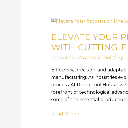
Elevate
Your
ELEVATE YOUR P
Production
Line
WITH CUTTING-
with
Production Assembly Tools
/ By
E
Cutting-
Edge
Efficiency, precision, and adaptab
Assembly
manufacturing. As industries evol
Tools
process. At Rhino Tool House, we
forefront of technological advance
some of the essential production 
Read More »