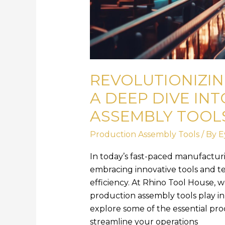
REVOLUTIONIZIN
A DEEP DIVE IN
ASSEMBLY TOOL
Production Assembly Tools
/ By
E
In today’s fast-paced manufactur
embracing innovative tools and t
efficiency. At Rhino Tool House, w
production assembly tools play in a
explore some of the essential pro
streamline your operations