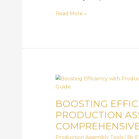
Read More »
Boosting
Efficiency
with
BOOSTING EFFIC
Production
Assembly
PRODUCTION AS
Tools:
COMPREHENSIVE
A
Comprehensive
Production Assembly Tools
/ By
E