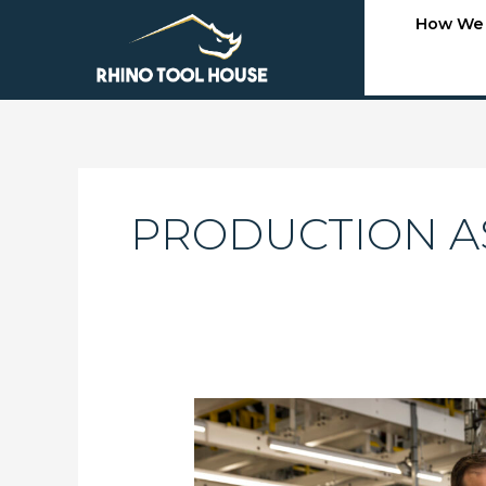
Skip
How We
to
content
PRODUCTION A
Selecting
the
Right