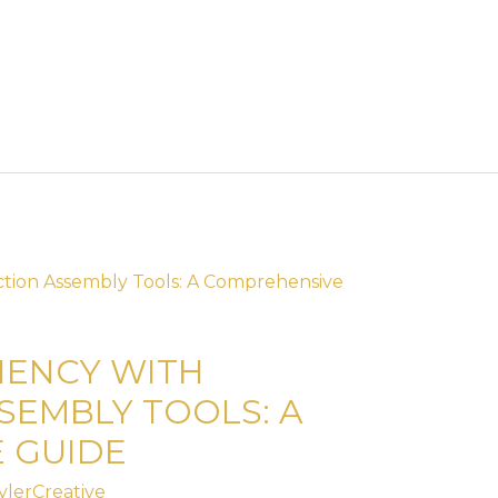
IENCY WITH
SEMBLY TOOLS: A
 GUIDE
ylerCreative