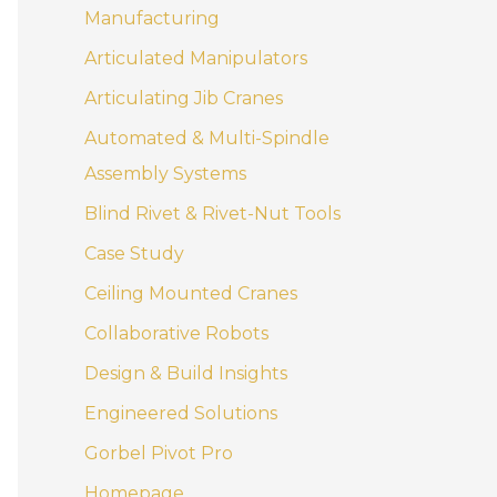
Manufacturing
Articulated Manipulators
Articulating Jib Cranes
Automated & Multi-Spindle
Assembly Systems
Blind Rivet & Rivet-Nut Tools
Case Study
Ceiling Mounted Cranes
Collaborative Robots
Design & Build Insights
Engineered Solutions
Gorbel Pivot Pro
Homepage