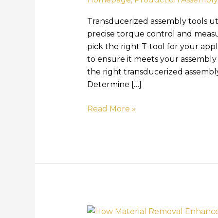
Transducerized assembly tools ut
precise torque control and mea
pick the right T-tool for your app
to ensure it meets your assembly 
the right transducerized assembl
Determine […]
Read More »
How