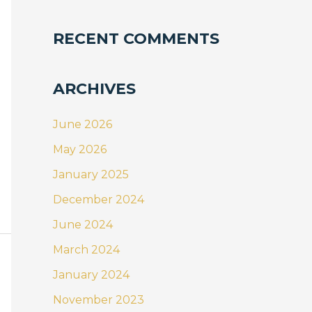
RECENT COMMENTS
ARCHIVES
June 2026
May 2026
January 2025
December 2024
June 2024
March 2024
January 2024
November 2023