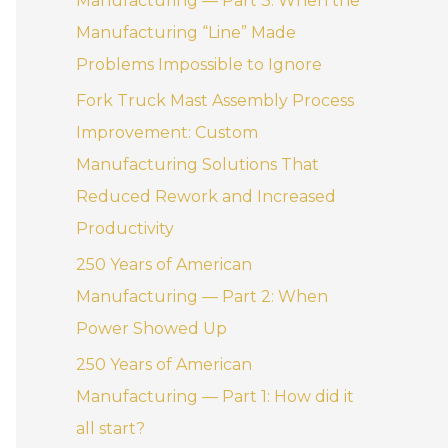
Manufacturing — Part 3: When the
:
Manufacturing “Line” Made
Problems Impossible to Ignore
Fork Truck Mast Assembly Process
Improvement: Custom
Manufacturing Solutions That
Reduced Rework and Increased
Productivity
250 Years of American
Manufacturing — Part 2: When
Power Showed Up
250 Years of American
Manufacturing — Part 1: How did it
all start?