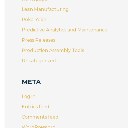
Lean Manufacturing
Poka-Yoke
Predictive Analytics and Maintenance
Press Releases
Production Assembly Tools
Uncategorized
META
Log in
Entries feed
Comments feed
WordPress.org