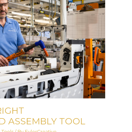
RIGHT
D ASSEMBLY TOOL
 Tools
/ By
EylerCreative