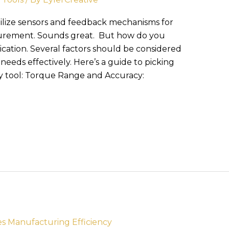
ilize sensors and feedback mechanisms for
surement. Sounds great. But how do you
lication. Several factors should be considered
needs effectively. Here’s a guide to picking
y tool: Torque Range and Accuracy: