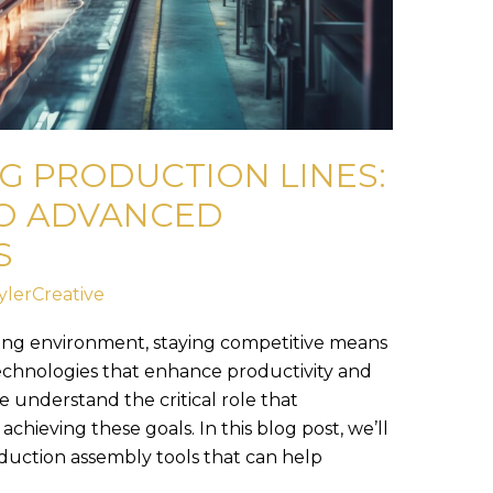
G PRODUCTION LINES:
TO ADVANCED
S
ylerCreative
ing environment, staying competitive means
echnologies that enhance productivity and
e understand the critical role that
chieving these goals. In this blog post, we’ll
duction assembly tools that can help