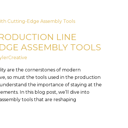
RODUCTION LINE
EDGE ASSEMBLY TOOLS
ylerCreative
ility are the cornerstones of modern
ve, so must the tools used in the production
 understand the importance of staying at the
ments. In this blog post, we’ll dive into
assembly tools that are reshaping