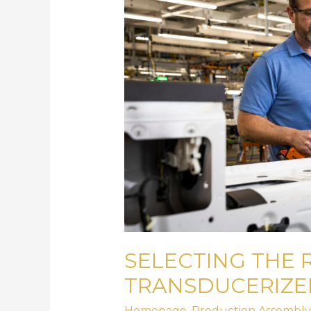
Transducerized
Assembly
Tool
SELECTING THE 
TRANSDUCERIZE
Homepage
,
Production Assembly