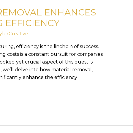
REMOVAL ENHANCES
 EFFICIENCY
ylerCreative
ring, efficiency is the linchpin of success.
g costs is a constant pursuit for companies
ooked yet crucial aspect of this quest is
t, we’ll delve into how material removal,
nificantly enhance the efficiency