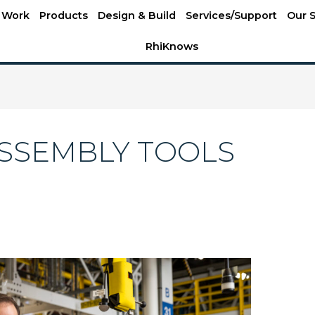
 Work
Products
Design & Build
Services/Support
Our S
RhiKnows
SSEMBLY TOOLS