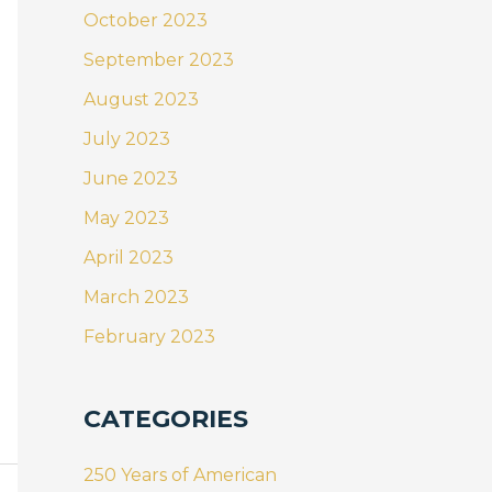
October 2023
September 2023
August 2023
July 2023
June 2023
May 2023
April 2023
March 2023
February 2023
CATEGORIES
250 Years of American