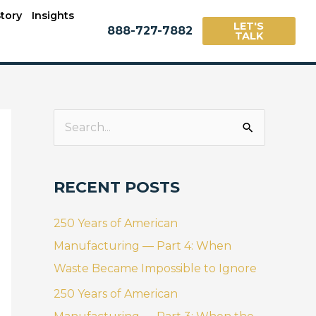
tory
Insights
LET'S
888-727-7882
TALK
S
e
a
RECENT POSTS
r
c
250 Years of American
h
Manufacturing — Part 4: When
f
Waste Became Impossible to Ignore
o
250 Years of American
r